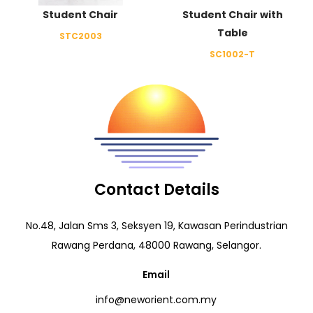
Student Chair
Student Chair with
Table
STC2003
SC1002-T
Contact Details
No.48, Jalan Sms 3, Seksyen 19, Kawasan Perindustrian
Rawang Perdana, 48000 Rawang, Selangor.
Email
info@neworient.com.my