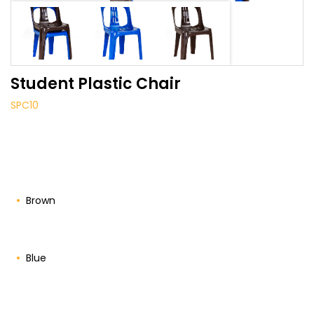
Student Plastic Chair
SPC10
Brown
Blue