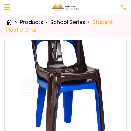
>
Products
>
School Series
>
Student
home
Plastic Chair