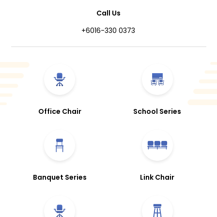
Call Us
+6016-330 0373
Office Chair
School Series
Banquet Series
Link Chair