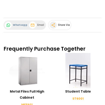
share
Whatsapp
Email
Share Via
Frequently Purchase Together
Metal Files Full High
Student Table
Cabinet
ST6001
MFF601