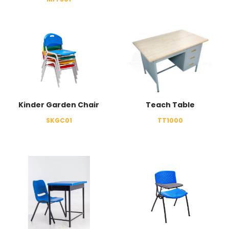
Kinder Garden Chair
Teach Table
SKGC01
TT1000