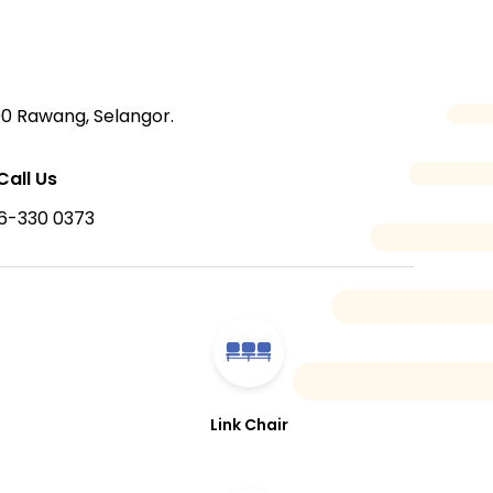
00 Rawang, Selangor.
Call Us
6-330 0373
Link Chair