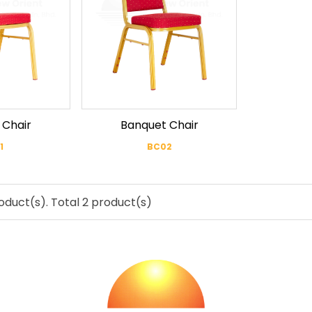
 Chair
Banquet Chair
1
BC02
oduct(s). Total 2 product(s)