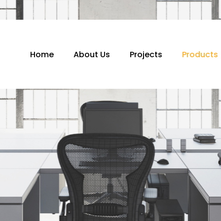
Home
About Us
Projects
Products