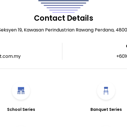
Contact Details
 Seksyen 19, Kawasan Perindustrian Rawang Perdana, 480
t.com.my
+601
School Series
Banquet Series