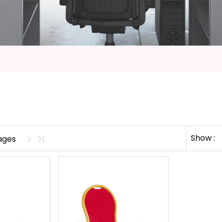
Show :
pages