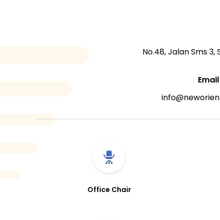
No.48, Jalan Sms 3,
Email
info@neworien
Office Chair