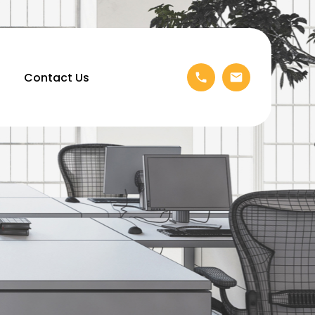
Contact Us