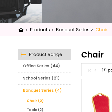
>
Products
>
Banquet Series
>
Chair
home
Chair
Product Range
Office Series (44)
1/1 
School Series (21)
Banquet Series (4)
Chair (2)
Table (2)