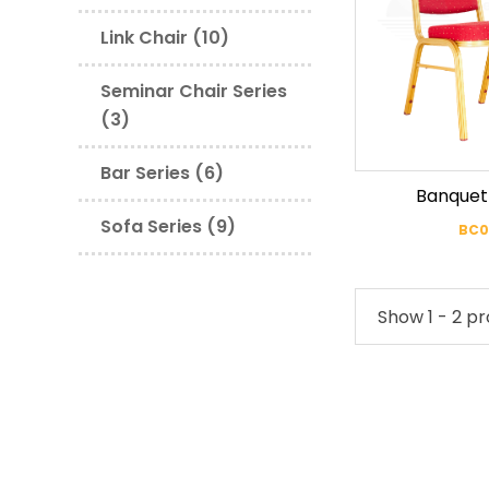
Link Chair (10)
Seminar Chair Series
(3)
Bar Series (6)
Banquet
Sofa Series (9)
BC0
Show 1 - 2 pr