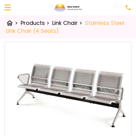
>
Products
>
Link Chair
>
Stainless Steel
home
Link Chair (4 Seats)