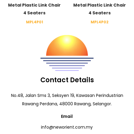
Metal Plastic Link Chair
Metal Plastic Link Chair
4 Seaters
4 Seaters
MPL4P01
MPL4P02
Contact Details
No.48, Jalan Sms 3, Seksyen 19, Kawasan Perindustrian
Rawang Perdana, 48000 Rawang, Selangor.
Email
info@neworient.com.my