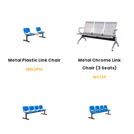
Metal Plastic Link Chair
Metal Chrome Link
Chair (3 Seats)
MPL2P01
MCL3P