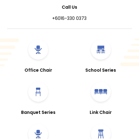
Call Us
+6016-330 0373
Office Chair
School Series
Banquet Series
Link Chair