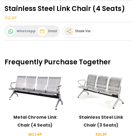
Stainless Steel Link Chair (4 Seats)
SSL4P
share
Whatsapp
Email
Share Via
Frequently Purchase Together
Metal Chrome Link
Stainless Steel Link
Chair (4 Seats)
Chair (3 Seats)
MCL4P
SSL3P