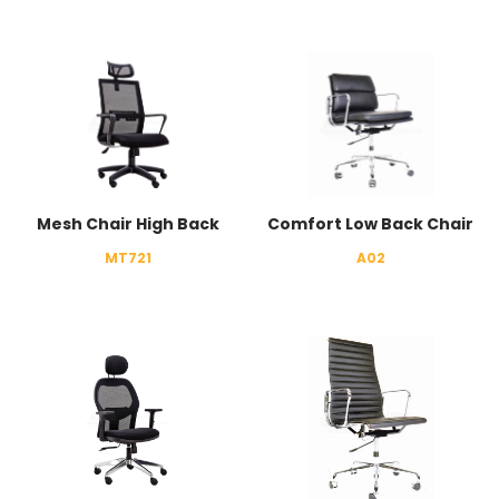
Mesh Chair High Back
Comfort Low Back Chair
MT721
A02