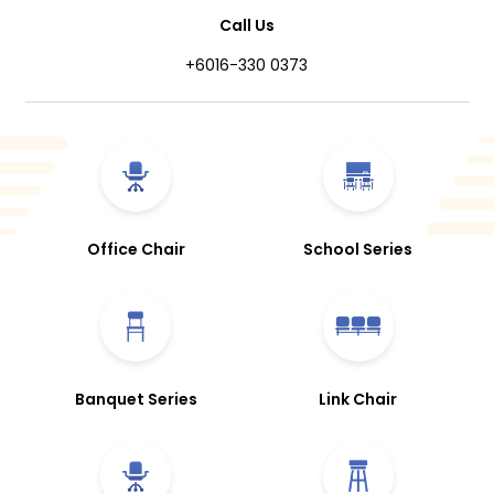
Call Us
+6016-330 0373
Office Chair
School Series
Banquet Series
Link Chair