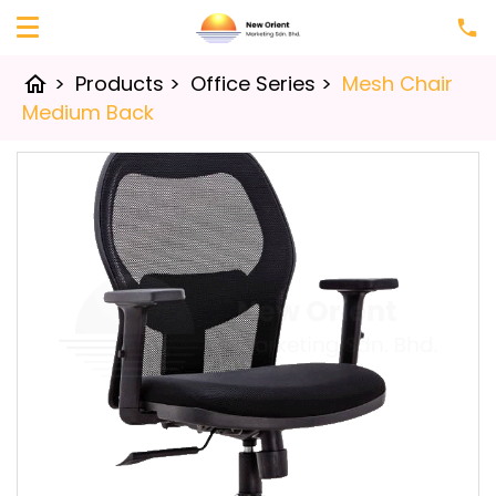
>
Products
>
Office Series
>
Mesh Chair
home
Medium Back