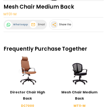
Mesh Chair Medium Back
MT01-M
share
Whatsapp
Email
Share Via
Frequently Purchase Together
Director Chair High
Mesh Chair Medium
Back
Back
DC7000
MT11-M