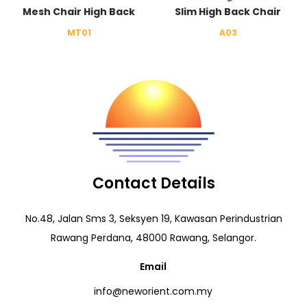
Mesh Chair High Back
Slim High Back Chair
MT01
A03
Contact Details
No.48, Jalan Sms 3, Seksyen 19, Kawasan Perindustrian
Rawang Perdana, 48000 Rawang, Selangor.
Email
info@neworient.com.my