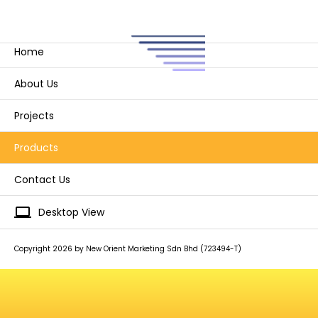
Home
About Us
Projects
Products
Contact Us
laptop
Desktop View
Copyright 2026 by New Orient Marketing Sdn Bhd (723494-T)