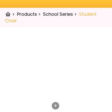
>
Products
>
School Series
>
Student
home
Chair