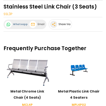
Stainless Steel Link Chair (3 Seats)
SSL3P
share
Whatsapp
Email
Share Via
Frequently Purchase Together
Metal Chrome Link
Metal Plastic Link Chair
Chair (4 Seats)
4 Seaters
MCL4P
MPL4P02