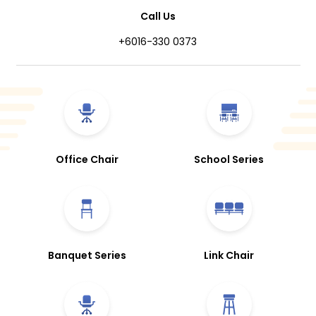
Call Us
+6016-330 0373
Office Chair
School Series
Banquet Series
Link Chair