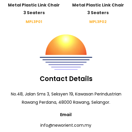
Metal Plastic Link Chair
Metal Plastic Link Chair
3 Seaters
3 Seaters
MPL3P01
MPL3P02
Contact Details
No.48, Jalan Sms 3, Seksyen 19, Kawasan Perindustrian
Rawang Perdana, 48000 Rawang, Selangor.
Email
info@neworient.com.my