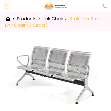
>
Products
>
Link Chair
>
Stainless Steel
home
Link Chair (3 Seats)