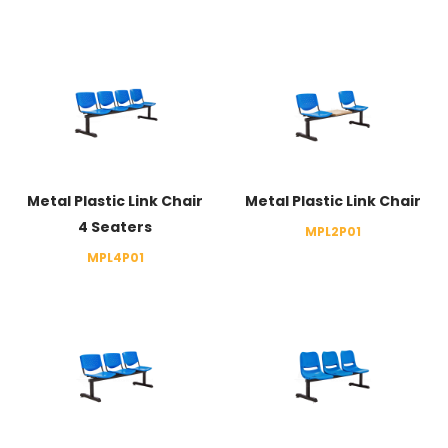
Metal Plastic Link Chair
Metal Plastic Link Chair
4 Seaters
MPL2P01
MPL4P01