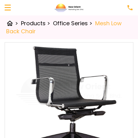
>
Products
>
Office Series
>
Mesh Low
home
Back Chair