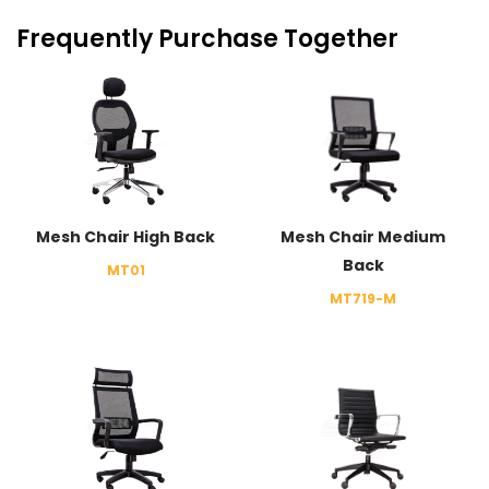
Frequently Purchase Together
Mesh Chair High Back
Mesh Chair Medium
Back
MT01
MT719-M