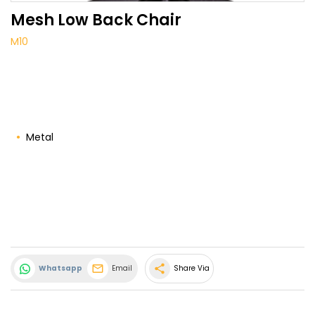
Mesh Low Back Chair
M10
Metal
share
Whatsapp
Email
Share Via