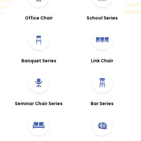
Office Chair
School Series
Banquet Series
Link Chair
Seminar Chair Series
Bar Series