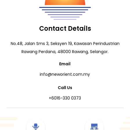
Contact Details
No.48, Jalan Sms 3, Seksyen 19, Kawasan Perindustrian
Rawang Perdana, 48000 Rawang, Selangor.
Email
info@neworient.com.my
Call Us
+6016-330 0373