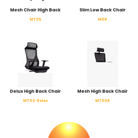
Mesh Chair High Back
Slim Low Back Chair
MT05
M08
Delux High Back Chair
Mesh High Back Chair
MT02-Relex
MT008