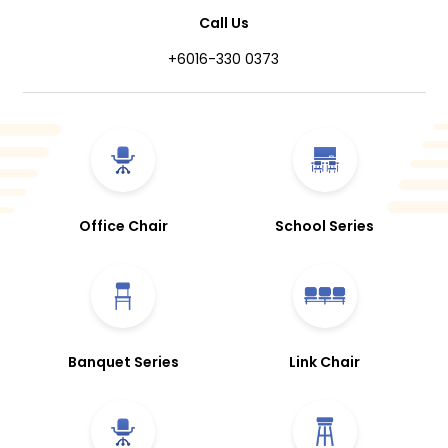
Call Us
+6016-330 0373
Office Chair
School Series
Banquet Series
Link Chair