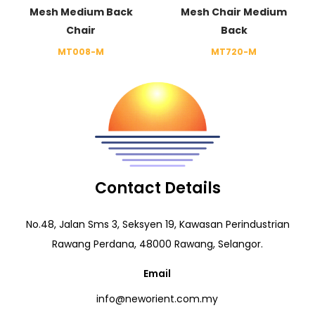
Mesh Medium Back
Mesh Chair Medium
Chair
Back
MT008-M
MT720-M
Contact Details
No.48, Jalan Sms 3, Seksyen 19, Kawasan Perindustrian
Rawang Perdana, 48000 Rawang, Selangor.
Email
info@neworient.com.my