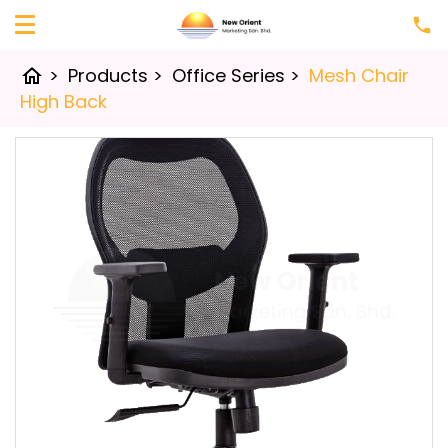
>
Products
>
Office Series
>
Mesh Chair
home
High Back