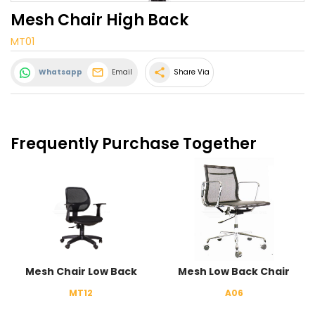
Mesh Chair High Back
MT01
share
Whatsapp
Email
Share Via
Frequently Purchase Together
Mesh Chair Low Back
Mesh Low Back Chair
MT12
A06