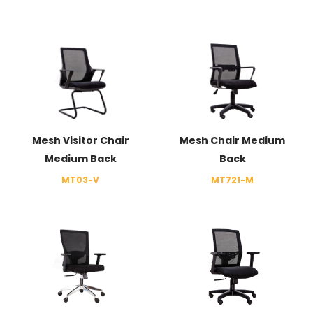
Mesh Visitor Chair
Mesh Chair Medium
Medium Back
Back
MT03-V
MT721-M