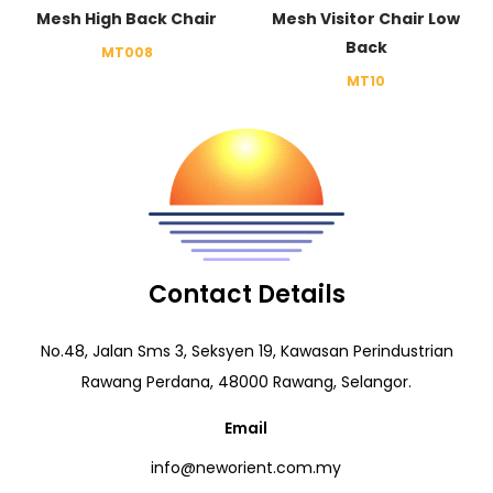
Mesh High Back Chair
Mesh Visitor Chair Low
Back
MT008
MT10
Contact Details
No.48, Jalan Sms 3, Seksyen 19, Kawasan Perindustrian
Rawang Perdana, 48000 Rawang, Selangor.
Email
info@neworient.com.my