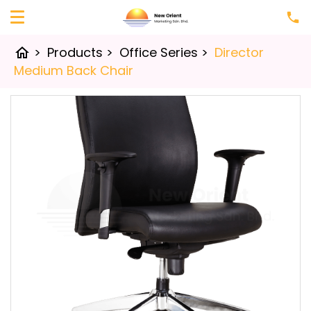
>
Products
>
Office Series
>
Director
home
Medium Back Chair