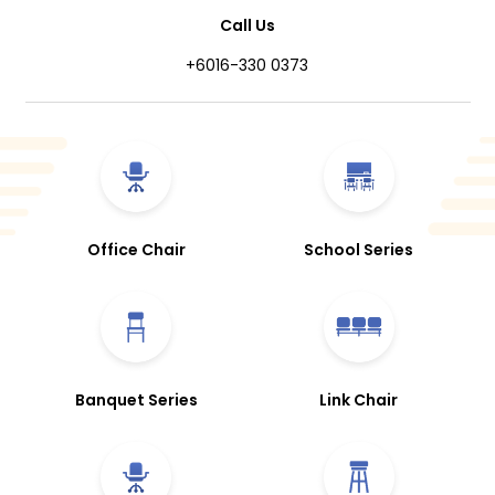
Call Us
+6016-330 0373
Office Chair
School Series
Banquet Series
Link Chair