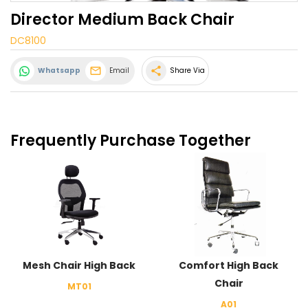
Director Medium Back Chair
DC8100
share
Whatsapp
Email
Share Via
Frequently Purchase Together
Mesh Chair High Back
Comfort High Back
Chair
MT01
A01