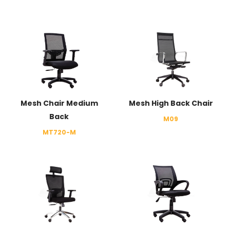
Mesh Chair Medium
Mesh High Back Chair
Back
M09
MT720-M