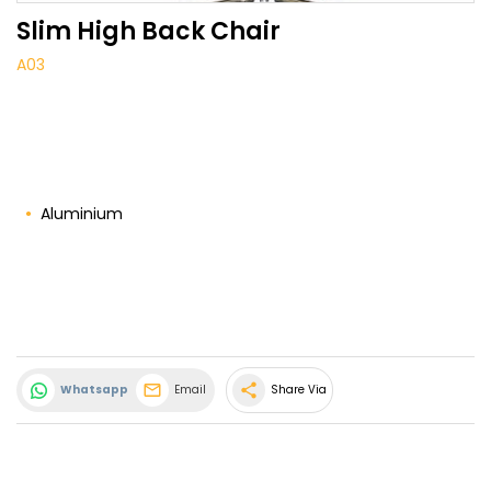
Slim High Back Chair
A03
Aluminium
share
Whatsapp
Email
Share Via