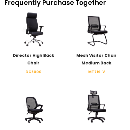
Frequently Purchase Together
Director High Back
Mesh Visitor Chair
Chair
Medium Back
DC8000
MT719-V