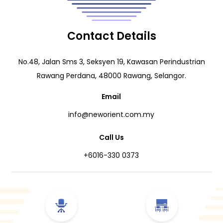
Contact Details
No.48, Jalan Sms 3, Seksyen 19, Kawasan Perindustrian
Rawang Perdana, 48000 Rawang, Selangor.
Email
info@neworient.com.my
Call Us
+6016-330 0373