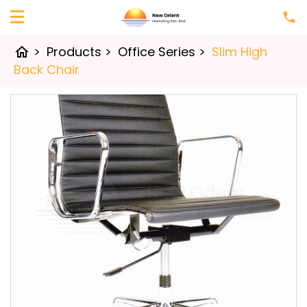
>
Products
>
Office Series
>
Slim High
home
Back Chair