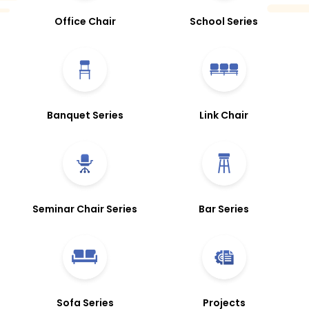
Office Chair
School Series
Banquet Series
Link Chair
Seminar Chair Series
Bar Series
Sofa Series
Projects