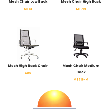
Mesh Chair Low Back
Mesh Chair High Back
MT13
MT719
Mesh High Back Chair
Mesh Chair Medium
Back
A05
MT719-M