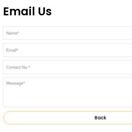
Email Us
Back