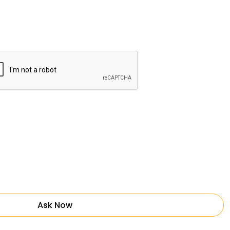
Ask Now